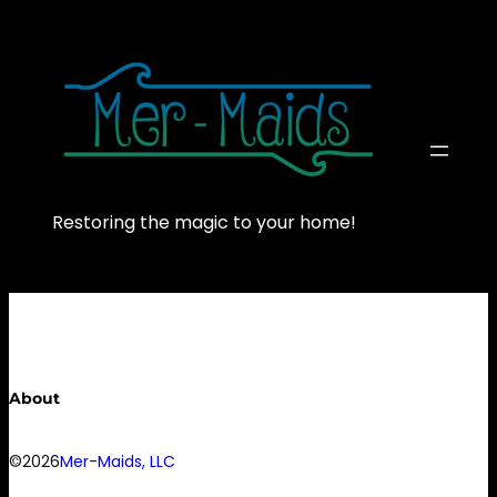
Skip
to
content
Restoring the magic to your home!
About
©2026
Mer-Maids, LLC