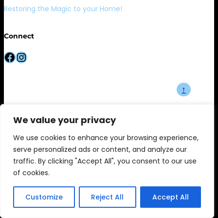
Restoring the Magic to your Home!
Connect
Facebook
Instagram
↑
We value your privacy
We use cookies to enhance your browsing experience,
serve personalized ads or content, and analyze our
traffic. By clicking "Accept All", you consent to our use
of cookies.
Customize
Reject All
Accept All