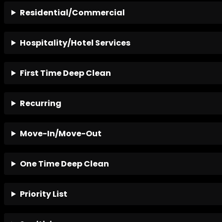
Residential/Commercial
Hospitality/Hotel Services
First Time Deep Clean
Recurring
Move-In/Move-Out
One Time Deep Clean
Priority List