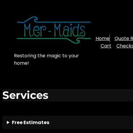
Skip
to
content
Home
Quote 
Cart
Check
Restoring the magic to your
home!
Services
Free Estimates