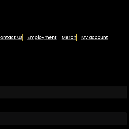
ontact Us
Employment
Merch
My account