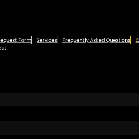
Request Form
Services
Frequently Asked Questions
C
out